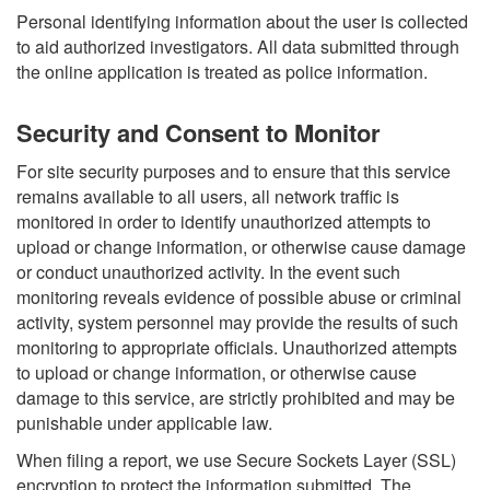
Personal identifying information about the user is collected
to aid authorized investigators. All data submitted through
the online application is treated as police information.
Security and Consent to Monitor
For site security purposes and to ensure that this service
remains available to all users, all network traffic is
monitored in order to identify unauthorized attempts to
upload or change information, or otherwise cause damage
or conduct unauthorized activity. In the event such
monitoring reveals evidence of possible abuse or criminal
activity, system personnel may provide the results of such
monitoring to appropriate officials. Unauthorized attempts
to upload or change information, or otherwise cause
damage to this service, are strictly prohibited and may be
punishable under applicable law.
When filing a report, we use Secure Sockets Layer (SSL)
encryption to protect the information submitted. The