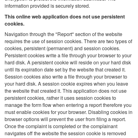
information provided is securely stored.
This online web application does not use persistent
cookies.
Navigation through the "Report" section of the website
requires the use of session cookies. There are two types of
cookies, persistent (permanent) and session cookies.
Persistent cookies write a file through your browser to your
hard disk. A persistent cookie will reside on your hard disk
until its expiration date set by the website that created it.
Session cookies also write a file through your browser to
your hard disk. A session cookie expires when you leave
the website that created it. This application does not use
persistent cookies, rather it uses session cookies to
manage the form flow when entering a report therefore you
must enable cookies for your browser. Disabling cookies in
browser options will prevent the user from filing a report.
Once the complaint is completed or the complainant
navigates off the website the session cookie is removed