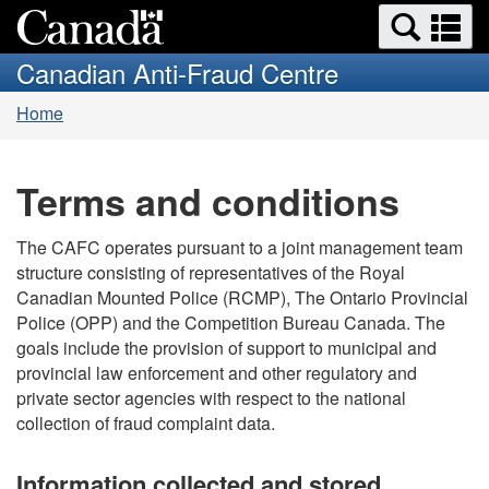
Search
Se
Skip
Switch
and
a
to
to
Canadian Anti-Fraud Centre
menus
main
basic
m
You
content
HTML
Home
are
version
here:
Terms and conditions
The CAFC operates pursuant to a joint management team
structure consisting of representatives of the Royal
Canadian Mounted Police (RCMP), The Ontario Provincial
Police (OPP) and the Competition Bureau Canada. The
goals include the provision of support to municipal and
provincial law enforcement and other regulatory and
private sector agencies with respect to the national
collection of fraud complaint data.
Information collected and stored