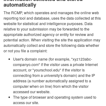
automatically
The RCMP, which operates and manages the online web
reporting tool and database, uses the data collected at this
website for statistical and intelligence purposes. Data
relative to your submission may be forwarded to the
appropriate authorized agency or entity for review and
potential action. When visiting the site the application may
automatically collect and store the following data whether
or not you file a complaint:
User's domain name (for example, "xyz123abc-
companyo.com" if the visitor uses a private Internet
account, or "yourschool.edu" if the visitor is
connecting from a university's domain) and the IP
address (a number automatically assigned to a
computer when on line) from which the visitor
accessed our website.
The type of browser and operating system used to
access our site.