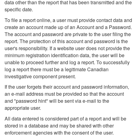
data other than the report that has been transmitted and the
specific date.
To file a report online, a user must provide contact data and
create an account made up of an Account and a Password.
The account and password are private to the user filing the
report. The protection of this account and password is the
user's responsibility. If a website user does not provide the
minimum registration identification data, the user will be
unable to proceed further and log a report. To successfully
log a report there must be a legitimate Canadian
investigative component present.
If the user forgets their account and password information,
an e-mail address must be provided so that the account
and "password hint" will be sent via e-mail to the
appropriate user.
All data entered is considered part of a report and will be
stored in a database and may be shared with other
enforcement agencies with the consent of the user.