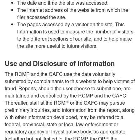
The date and time the site was accessed.
The Internet address of the website from which the
filer accessed the site.
The pages accessed by a visitor on the site. This
information is used to measure the number of visitors
to the different sections of our site, and to help make
the site more useful to future visitors.
Use and Disclosure of Information
The RCMP and the CAFC use the data voluntarily
submitted by complainants to this website to help victims of
fraud. Reports, should the user choose to submit one, are
maintained and controlled by the RCMP and the CAFC.
Thereafter, staff at the RCMP or the CAFC may pursue
preliminary inquiries, and information from the report, along
with other information developed, may be referred to a
federal, provincial, state or local law enforcement or
regulatory agency or investigative body, as appropriate,
including but not limited to, the RCMP, the OPP, the