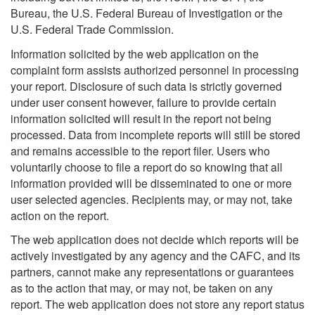
Bureau, the U.S. Federal Bureau of Investigation or the
U.S. Federal Trade Commission.
Information solicited by the web application on the
complaint form assists authorized personnel in processing
your report. Disclosure of such data is strictly governed
under user consent however, failure to provide certain
information solicited will result in the report not being
processed. Data from incomplete reports will still be stored
and remains accessible to the report filer. Users who
voluntarily choose to file a report do so knowing that all
information provided will be disseminated to one or more
user selected agencies. Recipients may, or may not, take
action on the report.
The web application does not decide which reports will be
actively investigated by any agency and the CAFC, and its
partners, cannot make any representations or guarantees
as to the action that may, or may not, be taken on any
report. The web application does not store any report status